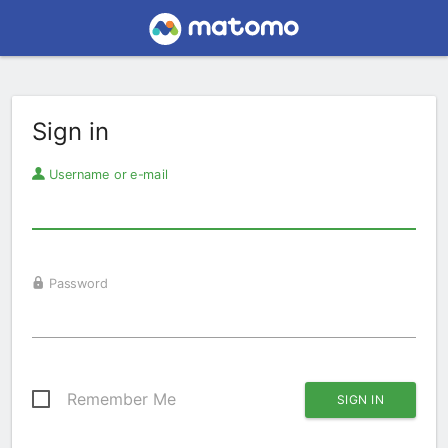
Sign in
Username or e-mail
Password
Remember Me