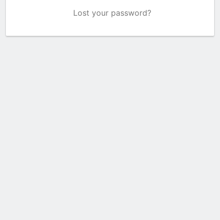
Lost your password?